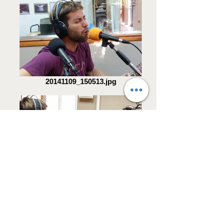
20141109_150513.jpg
20141109_150459.jpg