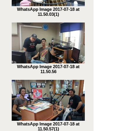
WhatsApp Image 2017-07-18 at
11.50.03(1)
WhatsApp Image 2017-07-18 at
11.50.56
WhatsApp Image 2017-07-18 at
11.50.57(1)