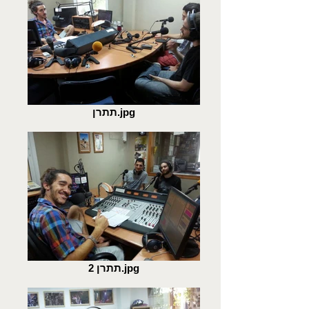
תתרן.jpg
תתרן 2.jpg