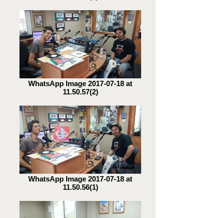
WhatsApp Image 2017-07-18 at
11.50.57(2)
WhatsApp Image 2017-07-18 at
11.50.56(1)