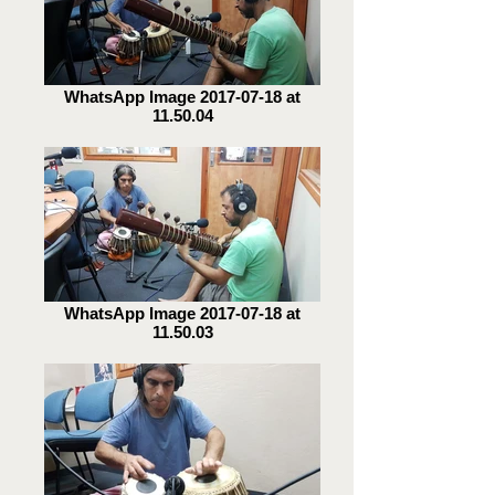
WhatsApp Image 2017-07-18 at
11.50.04
WhatsApp Image 2017-07-18 at
11.50.03