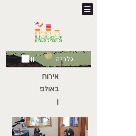
אירוח
באולפ
ן